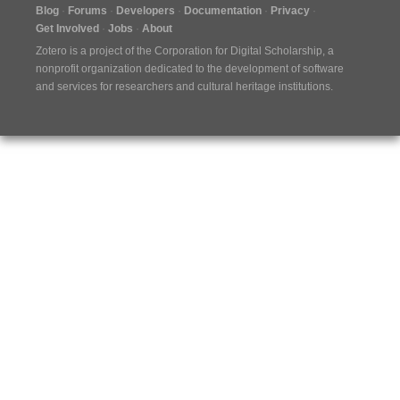
Blog
Forums
Developers
Documentation
Privacy
Get Involved
Jobs
About
Zotero is a project of the
Corporation for Digital Scholarship
, a
nonprofit organization dedicated to the development of software
and services for researchers and cultural heritage institutions.