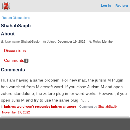
Log In
Register
Recent Discussions
ShahabSaqib
About
Username
ShahabSaqib
Joined
December 19, 2016
Roles
Member
Discussions
Comments
1
Comments
Hi, I am having a same problem. For new mac, the jurism M Plugin
has vanished from Microsoft word. If you close Jurism M and open
zotero standalone, the zotero plug in for word works. However, if you
open Juris M and try to use the same plug in, …
in
juris-m: word won't recognise juris-m anymore
Comment by
ShahabSaqib
November 17, 2022