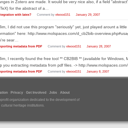
nges in Zotero are made. It would be very nice also, if a field "abstrac
TeX) for the abstract of a…
ntegration with latex?
Comment by
elwood151
January 29, 2007
Jim, I did not use this program "seriously" yet, just played arount a little
ormation" here: http://www.molspaces.com/d_cb2bib-overview.php#usage 
u're sear…
mporting metadata from PDF
Comment by
elwood151
January 28, 2007
Jim, I recently found the free tool ** CB2BIB ** (available for Window
p you extracting metadata from pdf files. -> http://www.molspaces.com
mporting metadata from PDF
Comment by
elwood151
January 8, 2007
tion
Privacy
Get Involved
Jobs
About
nprofit organization dedicated to the development of
ultural heritage institutions.