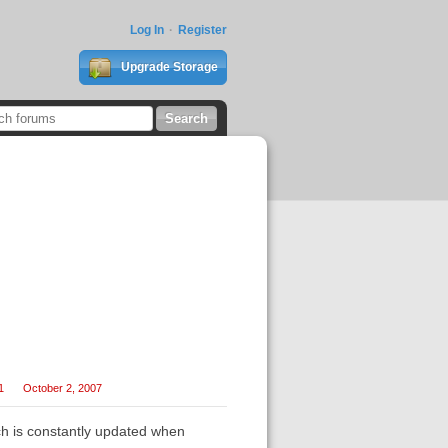
Log In
Register
Upgrade Storage
1
October 2, 2007
ich is constantly updated when