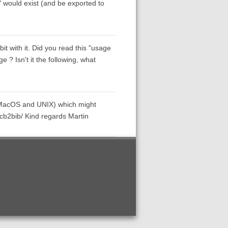
t" would exist (and be exported to
 bit with it. Did you read this "usage
? Isn't it the following, what
s, MacOS and UNIX) which might
/cb2bib/ Kind regards Martin