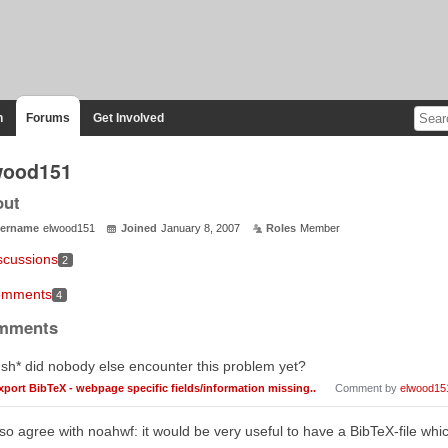
n
Forums
Get Involved
wood151
out
ername
elwood151
Joined
January 8, 2007
Roles
Member
scussions
2
mments
4
mments
sh* did nobody else encounter this problem yet?
xport BibTeX - webpage specific fields/information missing..
Comment by
elwood15
lso agree with noahwf: it would be very useful to have a BibTeX-file wh