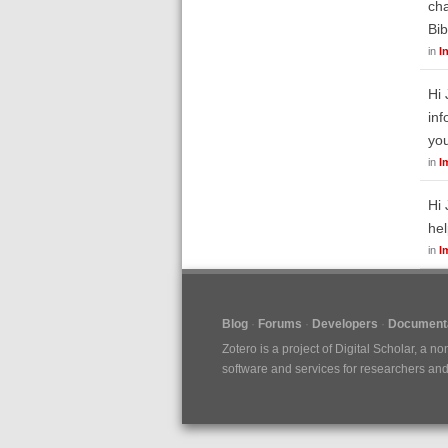
cha
Bib
in
I
Hi 
inf
yo
in
I
Hi 
hel
in
I
Blog
Forums
Developers
Documenta
Zotero is a project of
Digital Scholar
, a no
software and services for researchers and c