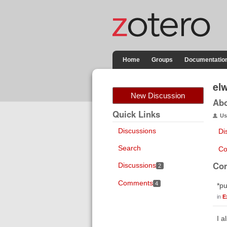
Home
Groups
Documentatio
el
New Discussion
Ab
Quick Links
Us
Discussions
Di
Search
Co
Co
Discussions
2
Comments
4
*pu
in
E
I a