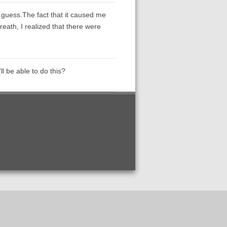
 guess.The fact that it caused me
reath, I realized that there were
l be able to do this?