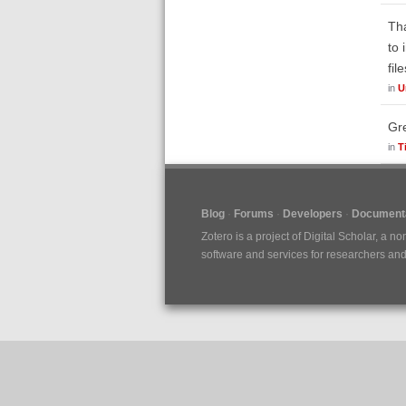
Tha
to 
fil
in
U
Gre
in
T
Blog
Forums
Developers
Documenta
Zotero is a project of
Digital Scholar
, a no
software and services for researchers and c