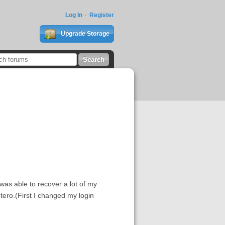
Log In
Register
Upgrade Storage
was able to recover a lot of my
otero.(First I changed my login