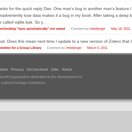
nks for the quick reply Dan. One man's bug in another man's feature I
inadvertently lose data makes it a bug in my book. After taking a deep b
es called sqlite.bak. So y…
nchecking "sync automatically" not saved
Comment by
mheberger
May 18, 2011
at. Does this mean next time I update to a new version of Zotero that I'l
imeline for a Group Library
Comment by
mheberger
March 5, 2011
tion
Privacy
Get Involved
Jobs
About
nprofit organization dedicated to the development of
ultural heritage institutions.