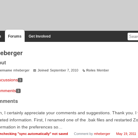
n
Forums
Get Involved
eberger
out
ername
mheberger
Joined
September 7, 2010
Roles
Member
scussions
3
mments
3
mments
, I certainly appreciate your comments and suggestions. Thank you. I 
eted information. First, I renamed one of the .bak files and restarted Z
ormation in the preferences so…
nchecking "sync automatically" not saved
Comment by
mheberger
May 19, 2011