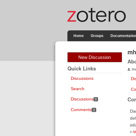
Home
Groups
Documentatio
mh
New Discussion
Ab
Quick Links
Us
Discussions
Di
Search
Co
Co
Discussions
3
Comments
3
Dan
del
inf
in
U