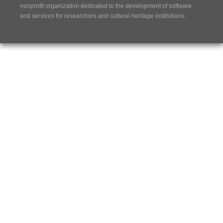
nonprofit organization dedicated to the development of software
and services for researchers and cultural heritage institutions.