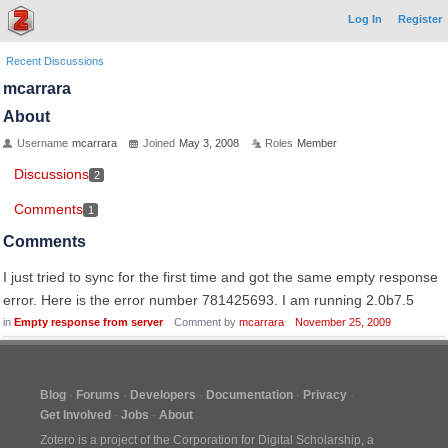
Log In
Register
Recent Discussions
mcarrara
About
Username
mcarrara
Joined
May 3, 2008
Roles
Member
Discussions
2
Comments
1
Comments
I just tried to sync for the first time and got the same empty response
error. Here is the error number 781425693. I am running 2.0b7.5
in
Empty response from server
Comment by
mcarrara
November 25, 2009
Blog
Forums
Developers
Documentation
Privacy
Get Involved
Jobs
About
Zotero is a project of the
Corporation for Digital Scholarship
, a