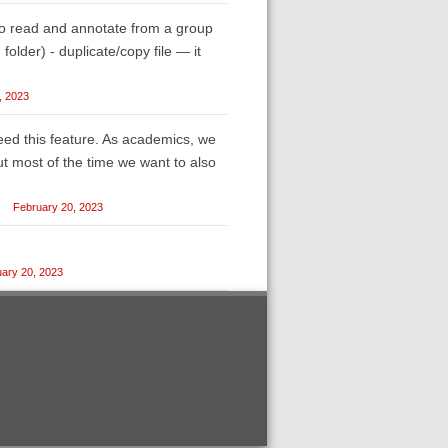
o read and annotate from a group
g folder) - duplicate/copy file — it
, 2023
eed this feature. As academics, we
ut most of the time we want to also
February 20, 2023
ary 20, 2023