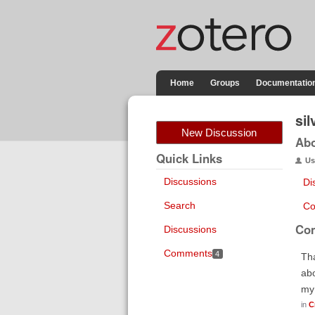
Home
Groups
Documentatio
sil
New Discussion
Ab
Quick Links
Us
Discussions
Di
Search
Co
Co
Discussions
Comments
4
Tha
abo
my 
in
C