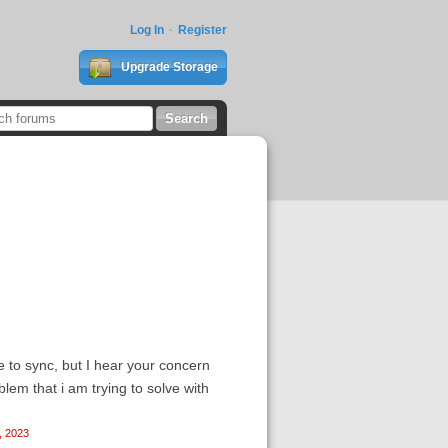
Log In
Register
Upgrade Storage
e to sync, but I hear your concern
lem that i am trying to solve with
, 2023