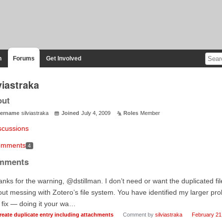
n
Forums
Get Involved
viastraka
out
ername
silviastraka
Joined
July 4, 2009
Roles
Member
scussions
mments
4
mments
nks for the warning, @dstillman. I don’t need or want the duplicated fil
ut messing with Zotero’s file system. You have identified my larger prob
fix — doing it your wa…
reate duplicate entry including attachments
Comment by
silviastraka
February 21