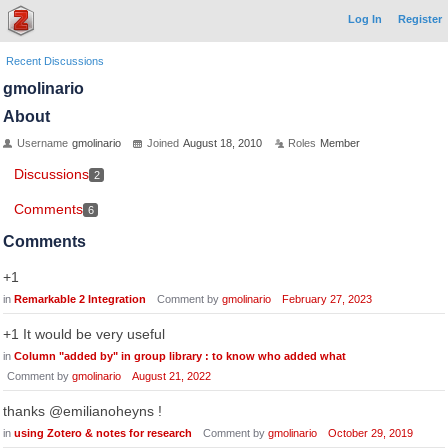
Log In
Register
Recent Discussions
gmolinario
About
Username
gmolinario
Joined
August 18, 2010
Roles
Member
Discussions
2
Comments
6
Comments
+1
in
Remarkable 2 Integration
Comment by
gmolinario
February 27, 2023
+1 It would be very useful
in
Column "added by" in group library : to know who added what
Comment by
gmolinario
August 21, 2022
thanks @emilianoheyns !
in
using Zotero & notes for research
Comment by
gmolinario
October 29, 2019