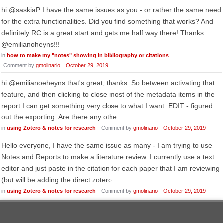
hi @saskiaP I have the same issues as you - or rather the same need
for the extra functionalities. Did you find something that works? And
definitely RC is a great start and gets me half way there! Thanks
@emilianoheyns!!!
in
how to make my "notes" showing in bibliography or citations
Comment by
gmolinario
October 29, 2019
hi @emilianoeheyns that's great, thanks. So between activating that
feature, and then clicking to close most of the metadata items in the
report I can get something very close to what I want. EDIT - figured
out the exporting. Are there any othe…
in
using Zotero & notes for research
Comment by
gmolinario
October 29, 2019
Hello everyone, I have the same issue as many - I am trying to use
Notes and Reports to make a literature review. I currently use a text
editor and just paste in the citation for each paper that I am reviewing
(but will be adding the direct zotero …
in
using Zotero & notes for research
Comment by
gmolinario
October 29, 2019