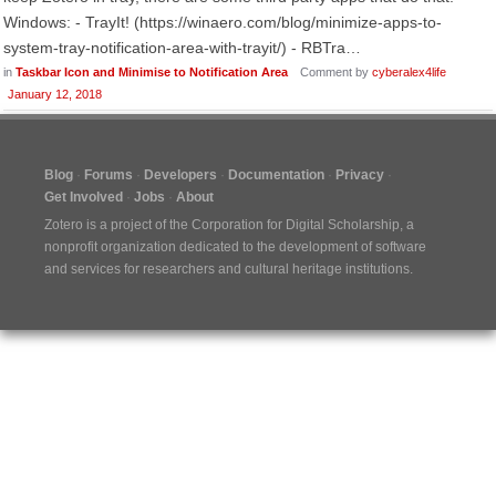
Windows: - TrayIt! (https://winaero.com/blog/minimize-apps-to-
system-tray-notification-area-with-trayit/) - RBTra…
in
Taskbar Icon and Minimise to Notification Area
Comment by
cyberalex4life
January 12, 2018
Blog
Forums
Developers
Documentation
Privacy
Get Involved
Jobs
About
Zotero is a project of the
Corporation for Digital Scholarship
, a
nonprofit organization dedicated to the development of software
and services for researchers and cultural heritage institutions.