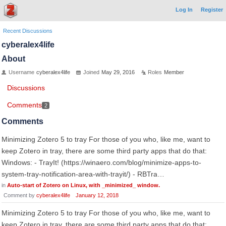
Log In
Register
Recent Discussions
cyberalex4life
About
Username
cyberalex4life
Joined
May 29, 2016
Roles
Member
Discussions
Comments
2
Comments
Minimizing Zotero 5 to tray For those of you who, like me, want to
keep Zotero in tray, there are some third party apps that do that:
Windows: - TrayIt! (https://winaero.com/blog/minimize-apps-to-
system-tray-notification-area-with-trayit/) - RBTra…
in
Auto-start of Zotero on Linux, with _minimized_ window.
Comment by
cyberalex4life
January 12, 2018
Minimizing Zotero 5 to tray For those of you who, like me, want to
keep Zotero in tray, there are some third party apps that do that: