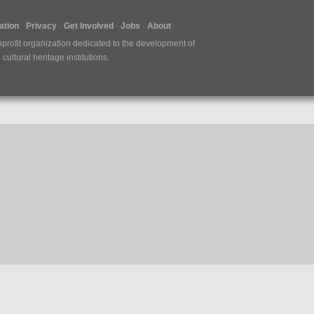
tion
Privacy
Get Involved
Jobs
About
nprofit organization dedicated to the development of
ultural heritage institutions.