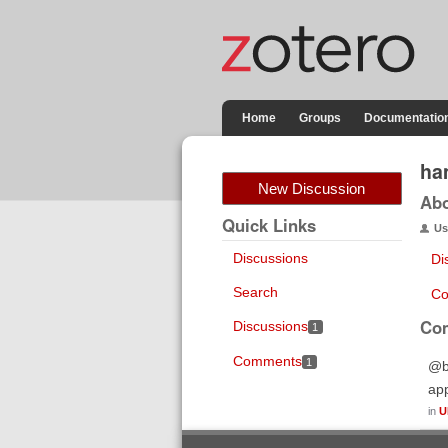
Home
Groups
Documentatio
ha
New Discussion
Ab
Quick Links
Us
Discussions
Di
Search
Co
Co
Discussions
1
Comments
1
@bw
app
in
U