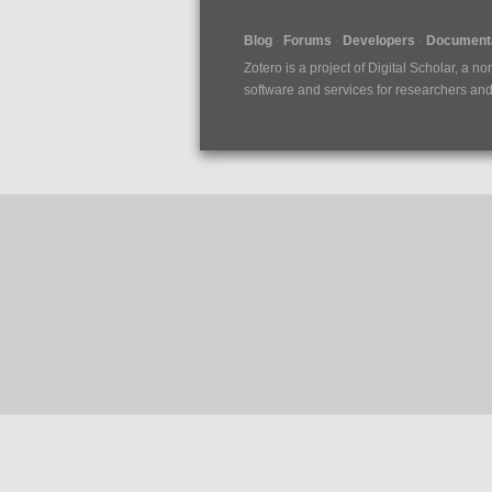
Blog
Forums
Developers
Documenta
Zotero is a project of
Digital Scholar
, a no
software and services for researchers and c