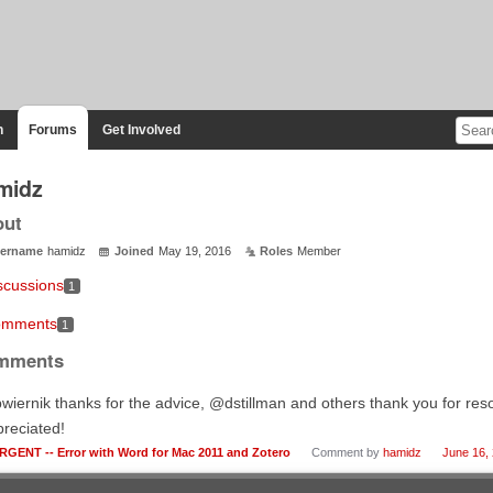
n
Forums
Get Involved
midz
out
ername
hamidz
Joined
May 19, 2016
Roles
Member
scussions
1
mments
1
mments
iernik thanks for the advice, @dstillman and others thank you for reso
reciated!
RGENT -- Error with Word for Mac 2011 and Zotero
Comment by
hamidz
June 16,