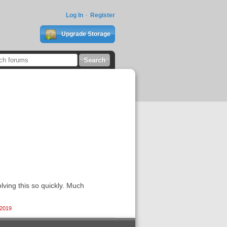
Log In
Register
Upgrade Storage
lving this so quickly. Much
 2019