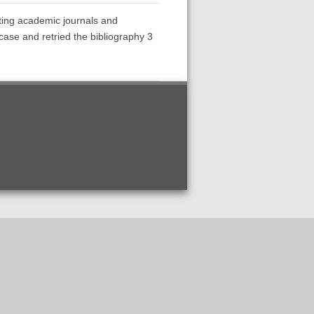
ecting academic journals and
ase and retried the bibliography 3