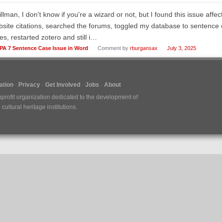
illman, I don't know if you're a wizard or not, but I found this issue aff
site citations, searched the forums, toggled my database to sentence c
es, restarted zotero and still i…
PA 7 Sentence Case Issue in Word
Comment by
rburgansax
July 3, 2025
tion
Privacy
Get Involved
Jobs
About
nprofit organization dedicated to the development of
ultural heritage institutions.