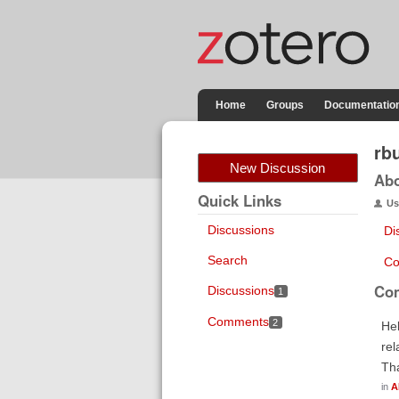
Home
Groups
Documentatio
rb
New Discussion
Ab
Quick Links
Us
Discussions
Di
Search
Co
Co
Discussions
1
Comments
2
Hel
rel
Th
in
A