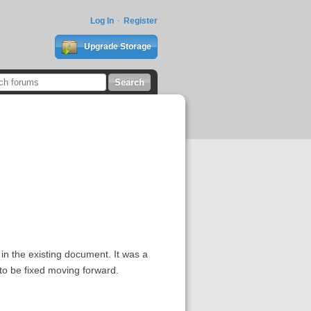
Log In
Register
Upgrade Storage
g in the existing document. It was a
 to be fixed moving forward.