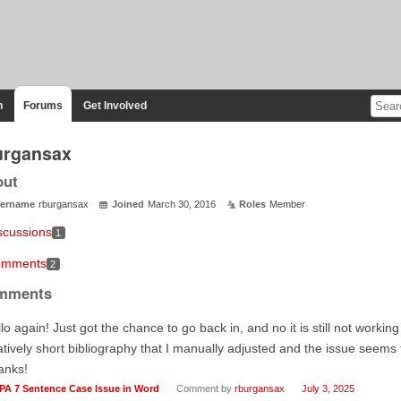
n
Forums
Get Involved
urgansax
out
ername
rburgansax
Joined
March 30, 2016
Roles
Member
scussions
1
mments
2
mments
lo again! Just got the chance to go back in, and no it is still not workin
atively short bibliography that I manually adjusted and the issue seems
anks!
PA 7 Sentence Case Issue in Word
Comment by
rburgansax
July 3, 2025