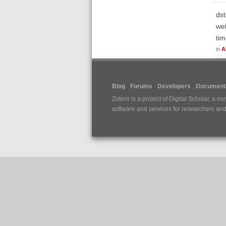
dst
web
tim
in
A
Blog
Forums
Developers
Documenta
Zotero is a project of
Digital Scholar
, a no
software and services for researchers and c