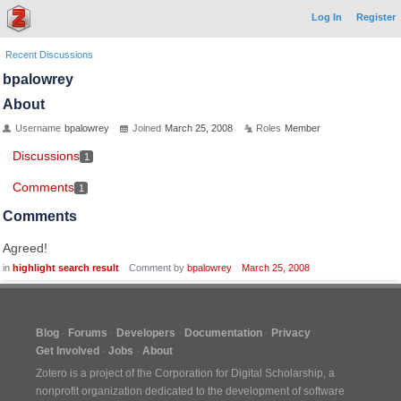
Log In
Register
Recent Discussions
bpalowrey
About
Username
bpalowrey
Joined
March 25, 2008
Roles
Member
Discussions
1
Comments
1
Comments
Agreed!
in
highlight search result
Comment by
bpalowrey
March 25, 2008
Blog
Forums
Developers
Documentation
Privacy
Get Involved
Jobs
About
Zotero is a project of the
Corporation for Digital Scholarship
, a
nonprofit organization dedicated to the development of software