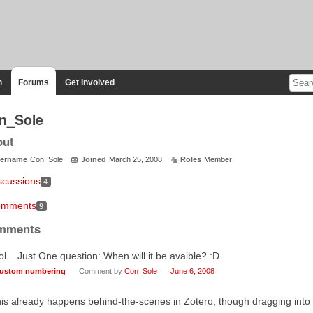
n
Forums
Get Involved
n_Sole
out
ername
Con_Sole
Joined
March 25, 2008
Roles
Member
scussions
4
mments
9
mments
l... Just One question: When will it be avaible? :D
ustom numbering
Comment by
Con_Sole
June 6, 2008
is already happens behind-the-scenes in Zotero, though dragging into a