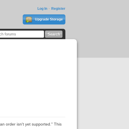
Log In
Register
Upgrade Storage
n order isn't yet supported." This