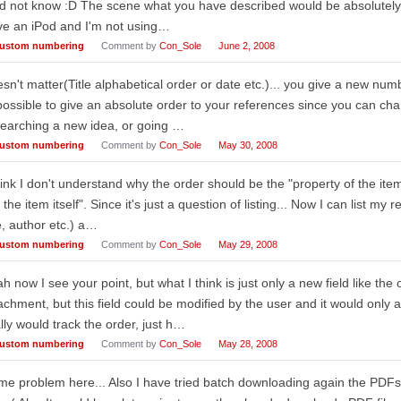
id not know :D The scene what you have described would be absolutely 
ve an iPod and I'm not using…
ustom numbering
Comment by
Con_Sole
June 2, 2008
sn't matter(Title alphabetical order or date etc.)... you give a new numbe
ossible to give an absolute order to your references since you can cha
earching a new idea, or going …
ustom numbering
Comment by
Con_Sole
May 30, 2008
hink I don't understand why the order should be the "property of the item
 the item itself". Since it's just a question of listing... Now I can list my
le, author etc.) a…
ustom numbering
Comment by
Con_Sole
May 29, 2008
h now I see your point, but what I think is just only a new field like the
achment, but this field could be modified by the user and it would only 
lly would track the order, just h…
ustom numbering
Comment by
Con_Sole
May 28, 2008
e problem here... Also I have tried batch downloading again the PDFs 