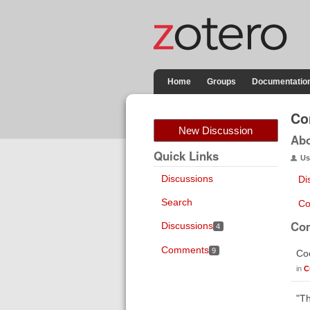
Home
Groups
Documentatio
Co
New Discussion
Ab
Quick Links
Us
Discussions
Di
Search
Co
Co
Discussions
4
Comments
9
Coo
in
C
"Th