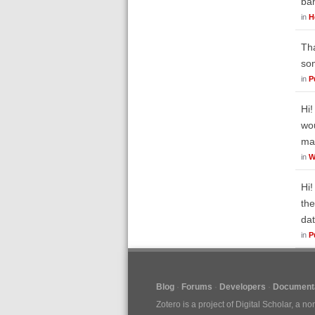
ban
in
H
Tha
som
in
P
Hi!
wou
ma
in
W
Hi!
the
dat
in
P
Blog
Forums
Developers
Documenta
Zotero is a project of
Digital Scholar
, a no