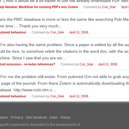
 :( Also It would be a lot easier to use the already downloade PDF files.
elp Needed: Workflow for existing PDFs into Zotero
Comment by
Con_Sole
April
nx the PMC database is more or less the same like searching Pub-Med..
e time.... Thank you very much...
ubmed behaviour
Comment by
Con_Sole
April 11, 2008
 I'm also having the same problem. Since a paper is edited by all the au
ld be nice, to somehow relink the citations in the word doc, with the a
chine. Since I saw that you are wo…
ord extension - re-index references?
Comment by
Con_Sole
April 11, 2008
 For me the problem still exists. From pubmed I1m not able to grab any
 page of the journal. From there Zotero is automatically downloading th
abase. http://www.ncbi.nlm.n…
ubmed behaviour
Comment by
Con_Sole
April 11, 2008
tion
Privacy
Get Involved
Jobs
About
nprofit organization dedicated to the development of