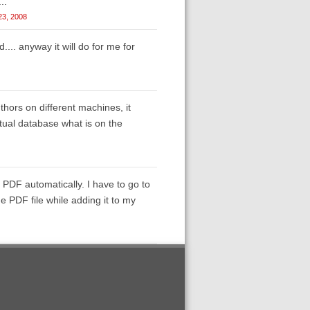
..
 23, 2008
.. anyway it will do for me for
thors on different machines, it
ctual database what is on the
 PDF automatically. I have to go to
e PDF file while adding it to my