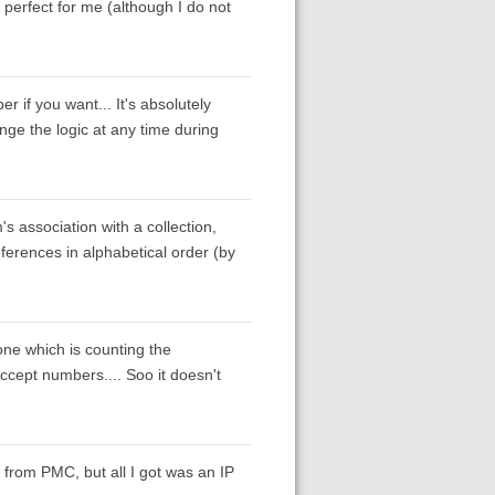
perfect for me (although I do not
r if you want... It's absolutely
nge the logic at any time during
's association with a collection,
 references in alphabetical order (by
 one which is counting the
accept numbers.... Soo it doesn't
from PMC, but all I got was an IP