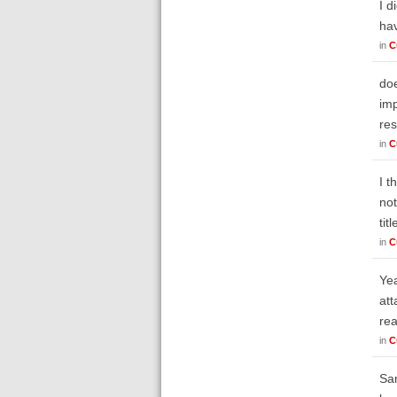
I d
ha
in
C
doe
imp
res
in
C
I t
not
tit
in
C
Yea
att
rea
in
C
Sam