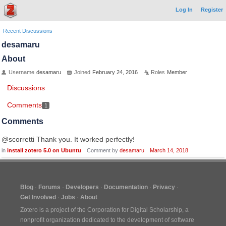
Log In
Register
Recent Discussions
desamaru
About
Username
desamaru
Joined
February 24, 2016
Roles
Member
Discussions
Comments
1
Comments
@scorretti Thank you. It worked perfectly!
in
install zotero 5.0 on Ubuntu
Comment by
desamaru
March 14, 2018
Blog
Forums
Developers
Documentation
Privacy
Get Involved
Jobs
About
Zotero is a project of the
Corporation for Digital Scholarship
, a
nonprofit organization dedicated to the development of software