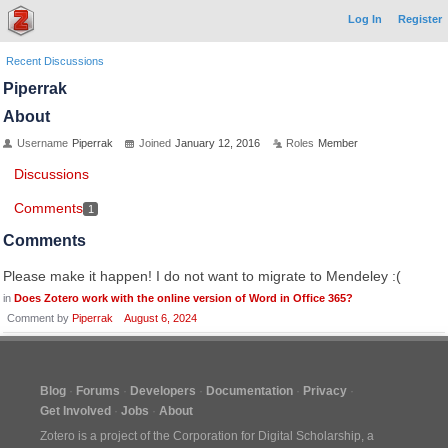
Log In
Register
Recent Discussions
Piperrak
About
Username
Piperrak
Joined
January 12, 2016
Roles
Member
Discussions
Comments
1
Comments
Please make it happen! I do not want to migrate to Mendeley :(
in
Does Zotero work with the online version of Word in Office 365?
Comment by
Piperrak
August 6, 2024
Blog
Forums
Developers
Documentation
Privacy
Get Involved
Jobs
About
Zotero is a project of the
Corporation for Digital Scholarship
, a