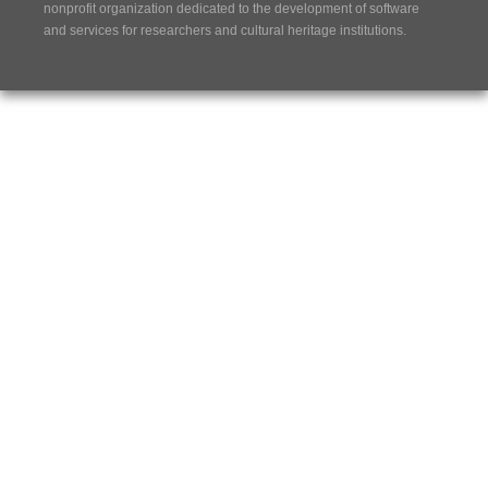
nonprofit organization dedicated to the development of software
and services for researchers and cultural heritage institutions.