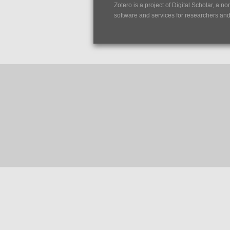
Zotero is a project of
Digital Scholar
, a no
software and services for researchers and c