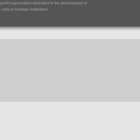
nprofit organization dedicated to the development of
ultural heritage institutions.