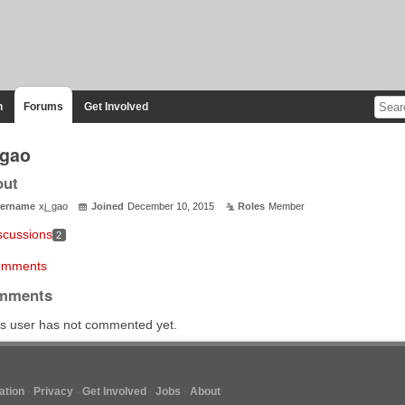
n
Forums
Get Involved
_gao
out
ername
xj_gao
Joined
December 10, 2015
Roles
Member
scussions
2
mments
mments
s user has not commented yet.
tion
Privacy
Get Involved
Jobs
About