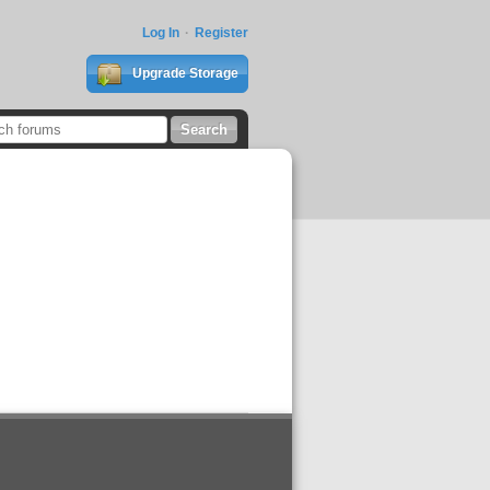
Log In
Register
Upgrade Storage