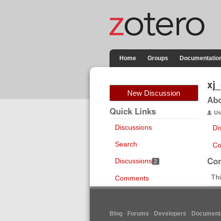
Home
Groups
Documentatio
xj
New Discussion
Ab
Quick Links
Us
Discussions
Di
Search
Co
Co
Discussions
2
Thi
Comments
Blog
Forums
Developers
Documenta