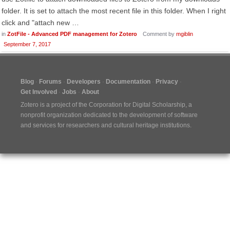
folder. It is set to attach the most recent file in this folder. When I right
click and "attach new …
in
ZotFile - Advanced PDF management for Zotero
Comment by
mgiblin
September 7, 2017
Blog
Forums
Developers
Documentation
Privacy
Get Involved
Jobs
About
Zotero is a project of the
Corporation for Digital Scholarship
, a
nonprofit organization dedicated to the development of software
and services for researchers and cultural heritage institutions.