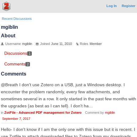
Log In
Register
Recent Discussions
mgiblin
About
Username
mgiblin
Joined
June 11, 2010
Roles
Member
Discussions
1
Comments
2
Comments
@Breath I don't use Zotero on a USB, just a Windows desktop. I
encounter the problem randomly, every few attachments, and
sometimes several in a row. It only started in the past few months with
the upgrades (as best as I can tell). I don't ha…
in
ZotFile - Advanced PDF management for Zotero
Comment by
mgiblin
September 7, 2017
Hello- I don't know if I am the only one with this issue but it is recent. I
use Zotfile to attach downloaded files to Zotero from my downloads