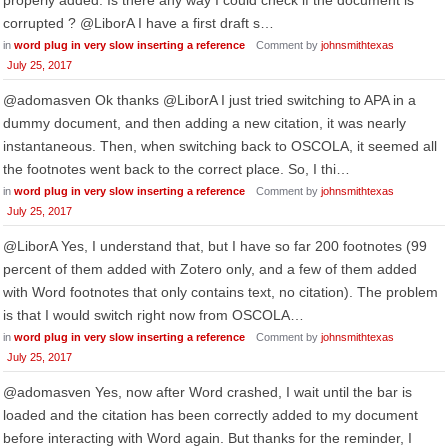
properly added. Is there any way I could check if the document is
corrupted ? @LiborA I have a first draft s…
in
word plug in very slow inserting a reference
Comment by
johnsmithtexas
July 25, 2017
@adomasven Ok thanks @LiborA I just tried switching to APA in a
dummy document, and then adding a new citation, it was nearly
instantaneous. Then, when switching back to OSCOLA, it seemed all
the footnotes went back to the correct place. So, I thi…
in
word plug in very slow inserting a reference
Comment by
johnsmithtexas
July 25, 2017
@LiborA Yes, I understand that, but I have so far 200 footnotes (99
percent of them added with Zotero only, and a few of them added
with Word footnotes that only contains text, no citation). The problem
is that I would switch right now from OSCOLA…
in
word plug in very slow inserting a reference
Comment by
johnsmithtexas
July 25, 2017
@adomasven Yes, now after Word crashed, I wait until the bar is
loaded and the citation has been correctly added to my document
before interacting with Word again. But thanks for the reminder, I