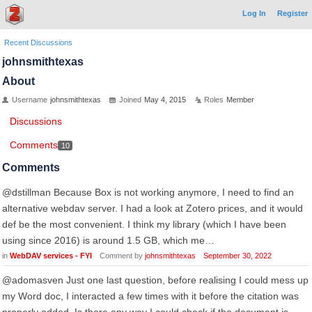
Log In
Register
Recent Discussions
johnsmithtexas
About
Username
johnsmithtexas
Joined
May 4, 2015
Roles
Member
Discussions
Comments
10
Comments
@dstillman Because Box is not working anymore, I need to find an
alternative webdav server. I had a look at Zotero prices, and it would
def be the most convenient. I think my library (which I have been
using since 2016) is around 1.5 GB, which me…
in
WebDAV services - FYI
Comment by
johnsmithtexas
September 30, 2022
@adomasven Just one last question, before realising I could mess up
my Word doc, I interacted a few times with it before the citation was