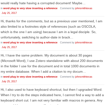
would really hate having a corrupted document! Maybe…
in
word plug in very slow inserting a reference
Comment by
johnsmithtexas
July 25, 2017
Hi, thanks for the comments, but as a previous user mentioned, I am
also limited to a footnotes style of references (such as OSCOLA,
which is the one I am using) because I am in a legal disciple. So,
unfortunately, switching to author-date in brack…
in
word plug in very slow inserting a reference
Comment by
johnsmithtexas
July 25, 2017
Hi, I have the same problem. My document is about 30 pages
(Microsoft Word), I use Zotero standalone with about 200 documents
in the folder I use for the document and in total 1000 documents in
my entire database. When I add a citation to my docum…
in
word plug in very slow inserting a reference
Comment by
johnsmithtexas
July 25, 2017
Hi, I also used to have keyboard shortcut, but then I upgraded Word.
When I try to do the steps indicated here, I cannot find a way to add a
keyboard short cut. I am not very familiar with macros in genera. Any