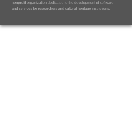
nonprofit organization dedicated to the development of software
and services for researchers and cultural heritage institutions.