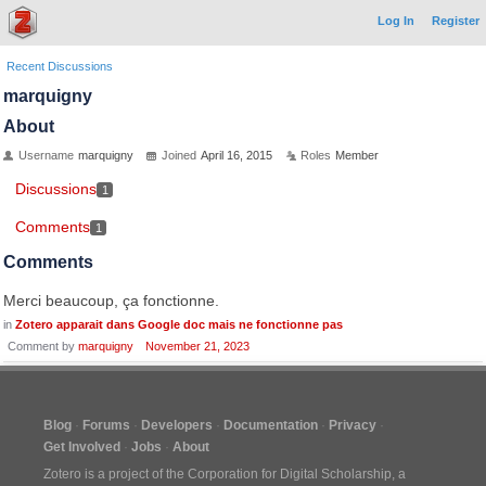
Log In
Register
Recent Discussions
marquigny
About
Username
marquigny
Joined
April 16, 2015
Roles
Member
Discussions
1
Comments
1
Comments
Merci beaucoup, ça fonctionne.
in
Zotero apparait dans Google doc mais ne fonctionne pas
Comment by
marquigny
November 21, 2023
Blog
Forums
Developers
Documentation
Privacy
Get Involved
Jobs
About
Zotero is a project of the
Corporation for Digital Scholarship
, a