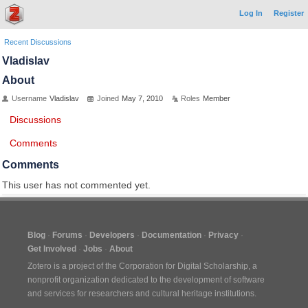
Log In
Register
Recent Discussions
Vladislav
About
Username
Vladislav
Joined
May 7, 2010
Roles
Member
Discussions
Comments
Comments
This user has not commented yet.
Blog
Forums
Developers
Documentation
Privacy
Get Involved
Jobs
About
Zotero is a project of the
Corporation for Digital Scholarship
, a
nonprofit organization dedicated to the development of software
and services for researchers and cultural heritage institutions.