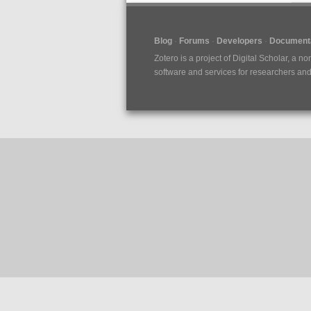
Blog
Forums
Developers
Documenta
Zotero is a project of
Digital Scholar
, a no
software and services for researchers and c