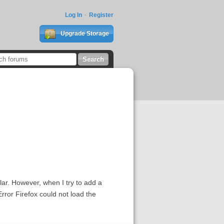
Log In
Register
Upgrade Storage
ar. However, when I try to add a
Error Firefox could not load the