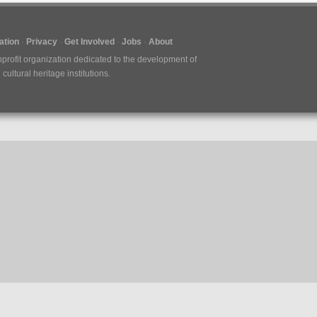
tion
Privacy
Get Involved
Jobs
About
nprofit organization dedicated to the development of
ultural heritage institutions.