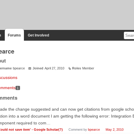
n
Forums
Get Involved
earce
out
ername
bpearce
Joined
April 27, 2010
Roles
Member
scussions
mments
1
mments
ade the change suggested and can now get citations from google schol
ation into a word document I am getting the following error: Integration 
mponent required to com…
Could not save item' - Google Scholar(?)
Comment by
bpearce
May 2, 2010