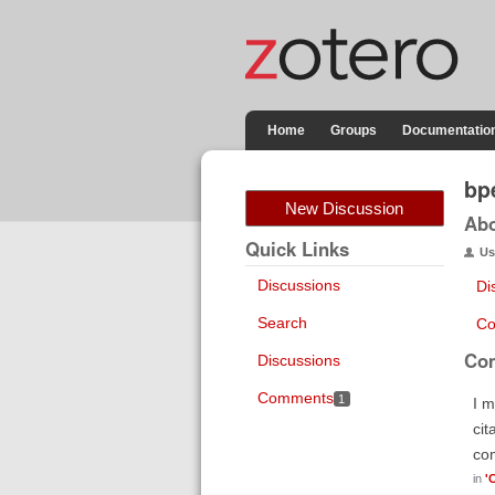
Home
Groups
Documentatio
bp
New Discussion
Ab
Quick Links
Us
Discussions
Di
Search
Co
Co
Discussions
Comments
1
I m
cit
co
in
'