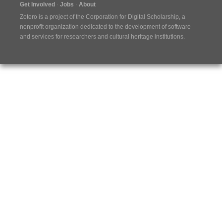
Get Involved
Jobs
About
Zotero is a project of the
Corporation for Digital Scholarship
, a
nonprofit organization dedicated to the development of software
and services for researchers and cultural heritage institutions.