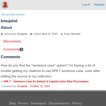
Log In
Register
Recent Discussions
bmujahid
About
Username
bmujahid
Joined
April 22, 2010
Roles
Member
Discussions
Comments
1
Comments
How do you find the "sentence case" option? I'm having a lot of
trouble getting my citations to use APA 7 sentence case, even after
editing the source in my collection.
in
APA 7 – Sentence Case As Default & Capital Letter After Punctuation
Comment by
bmujahid
October 31, 2023
Blog
Forums
Developers
Documentation
Privacy