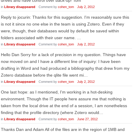
drives and have control over back-up! Tom
in
Library disappeared
Comment by
cohen_tom
July 2, 2012
Reply to jocurin: Thanks for this suggestion. I'm reasonably sure this
is not it since no one else in the team is using Zotero. Even if they
were, though, their databases would by default be saved within
folders associated with their user name. …
in
Library disappeared
Comment by
cohen_tom
July 2, 2012
Hello Dan Sorry for a lack of precision in my question. Things have
now moved on and I have a different line of inquiry: I have been
drafting in Word and had produced a bibliography that drew from my
Zotero database before the qlite file went mi…
in
Library disappeared
Comment by
cohen_tom
July 2, 2012
One last hope: as I mentioned, I'm working in a hot-desking
environment. Though the IT people here assure me that nothing is
taken from the local drive at the end of a session, I am nonetheless
finding that the profile directory (where Zotero would…
in
Library disappeared
Comment by
cohen_tom
June 27, 2012
Thanks Dan and Adam All of the files are in the region of 1MB and