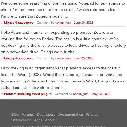
I've done some searching of the files using Notepad for text strings to
check for the presence of references, all of which returned a blank.
I'm pretty sure that Zotero is pointin…
in
Library disappeared
Comment by
cohen_tom
June 26, 2012
Hello Adam and thanks for responding so promptly. Zotero was
working fine for me on Friday. The set-up is a little complex: we're
hot-desking and there is no access to local drives to I set my directory
on a networked drive. Things were furthe…
in
Library disappeared
Comment by
cohen_tom
June 25, 2012
I am working in an organisation that prevents access to the Startup
folder for Word (2003). Whilst this is a bore, because it prevents me
from installing Zotero such that it launches with Word, the good news
is that I can still use Zotero: after la…
in
Problem installing Word plug-in
Comment by
cohen_tom
May 23, 2012
Blog
Forums
Developers
Documentation
Privacy
Get Involved
Jobs
About