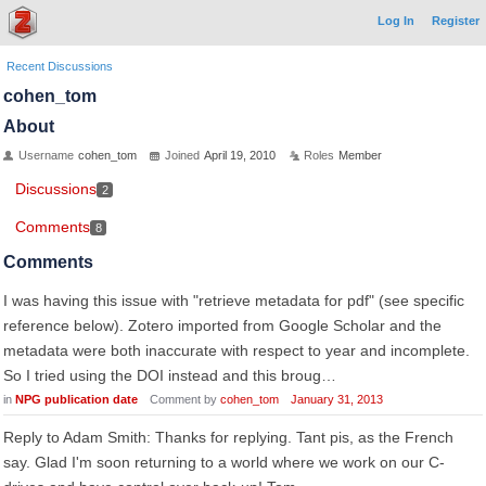
Log In
Register
Recent Discussions
cohen_tom
About
Username
cohen_tom
Joined
April 19, 2010
Roles
Member
Discussions
2
Comments
8
Comments
I was having this issue with "retrieve metadata for pdf" (see specific
reference below). Zotero imported from Google Scholar and the
metadata were both inaccurate with respect to year and incomplete.
So I tried using the DOI instead and this broug…
in
NPG publication date
Comment by
cohen_tom
January 31, 2013
Reply to Adam Smith: Thanks for replying. Tant pis, as the French
say. Glad I'm soon returning to a world where we work on our C-