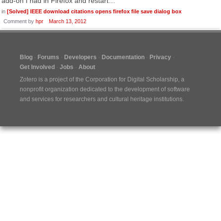
add-on I had in Firefox and restart…
in
[Solved] IEEE download citations opens firefox file save dialog box
Comment by
hpr
March 13, 2012
Blog
Forums
Developers
Documentation
Privacy
Get Involved
Jobs
About
Zotero is a project of the
Corporation for Digital Scholarship
, a
nonprofit organization dedicated to the development of software
and services for researchers and cultural heritage institutions.