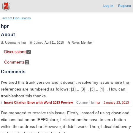
Log In
Register
Recent Discussions
hpr
About
Username
hpr
Joined
April 11, 2010
Roles
Member
Discussions
2
Comments
2
Comments
I've tried this trunk version and it doesn't resolve my issue where the
references are numbered as follows: [1] .. [3] .. [3] .. [4] .. How can I
troubleshoot this thanks.
in
Insert Citation Error with Word 2013 Preview
Comment by
hpr
January 23, 2013
I've managed to resolve this issue. Firstly, instead of using download
citations button on IEEEXplore, I clicked on the save to zero button
within the address bar. However, it didn't work. Then, I disabled every