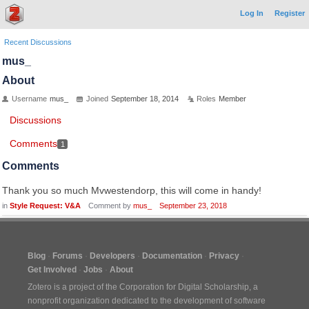
Log In
Register
Recent Discussions
mus_
About
Username
mus_
Joined
September 18, 2014
Roles
Member
Discussions
Comments
1
Comments
Thank you so much Mvwestendorp, this will come in handy!
in
Style Request: V&A
Comment by
mus_
September 23, 2018
Blog
Forums
Developers
Documentation
Privacy
Get Involved
Jobs
About
Zotero is a project of the
Corporation for Digital Scholarship
, a
nonprofit organization dedicated to the development of software