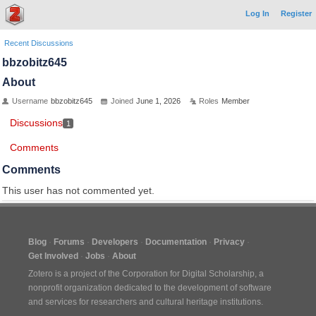
Log In
Register
Recent Discussions
bbzobitz645
About
Username
bbzobitz645
Joined
June 1, 2026
Roles
Member
Discussions
1
Comments
Comments
This user has not commented yet.
Blog
Forums
Developers
Documentation
Privacy
Get Involved
Jobs
About
Zotero is a project of the
Corporation for Digital Scholarship
, a
nonprofit organization dedicated to the development of software
and services for researchers and cultural heritage institutions.