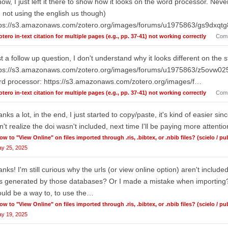
now, I just left it there to show how it looks on the word processor. Nev
 not using the english us though)
tps://s3.amazonaws.com/zotero.org/images/forums/u1975863/gs9dxqt
otero in-text citation for multiple pages (e.g., pp. 37-41) not working correctly
Com
t a follow up question, I don't understand why it looks different on the st
tps://s3.amazonaws.com/zotero.org/images/forums/u1975863/z5ovw025
rd processor: https://s3.amazonaws.com/zotero.org/images/f…
otero in-text citation for multiple pages (e.g., pp. 37-41) not working correctly
Com
nks a lot, in the end, I just started to copy/paste, it's kind of easier sin
n't realize the doi wasn't included, next time I'll be paying more attentio
ow to "View Online" on files imported through .ris, .bibtex, or .nbib files? (scielo / p
y 25, 2025
nks! I'm still curious why the urls (or view online option) aren't included
es generated by those databases? Or I made a mistake when importing?
uld be a way to, to use the…
ow to "View Online" on files imported through .ris, .bibtex, or .nbib files? (scielo / p
y 19, 2025