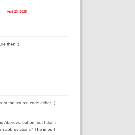
l
April 23, 2025
ure then :(.
from the source code either :(.
he Abbrevs. button, but I don't
own abbreviations? The import