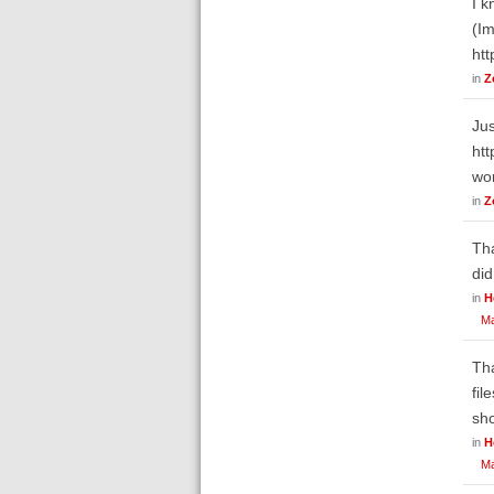
I k
(Im
ht
in
Z
Jus
ht
wo
in
Z
Tha
did
in
H
Ma
Tha
fil
sho
in
H
Ma