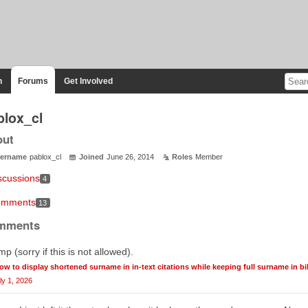
n
Forums
Get Involved
blox_cl
out
ername
pablox_cl
Joined
June 26, 2014
Roles
Member
scussions
4
mments
13
mments
p (sorry if this is not allowed).
ow to display shortened surname in in-text citations while keeping full surname in b
ly 1, 2026