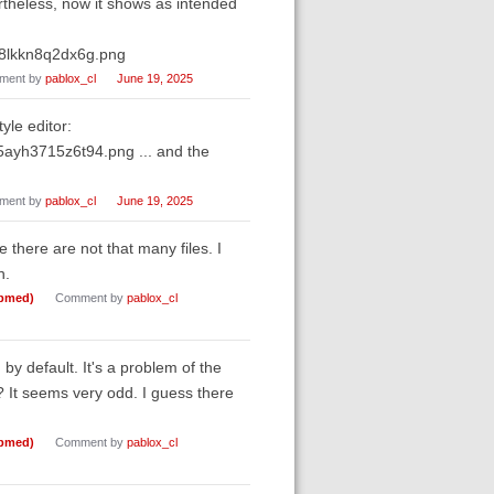
ertheless, now it shows as intended
g8lkkn8q2dx6g.png
ment by
pablox_cl
June 19, 2025
yle editor:
ayh3715z6t94.png ... and the
ment by
pablox_cl
June 19, 2025
ce there are not that many files. I
n.
ubmed)
Comment by
pablox_cl
 by default. It's a problem of the
 It seems very odd. I guess there
ubmed)
Comment by
pablox_cl