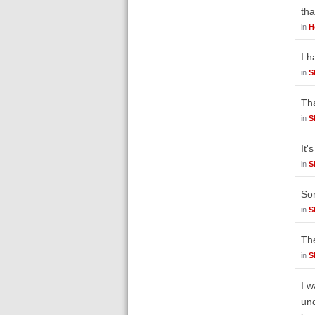
tha
in
H
I h
in
S
Tha
in
S
It'
in
S
Sor
in
S
The
in
S
I w
und