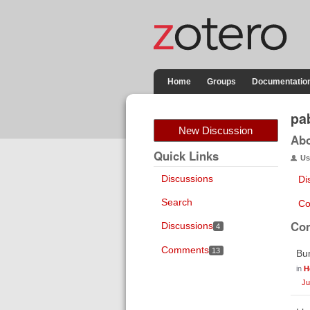
Home
Groups
Documentatio
pa
New Discussion
Ab
Quick Links
Us
Discussions
Di
Search
Co
Co
Discussions
4
Comments
13
Bum
in
H
Ju