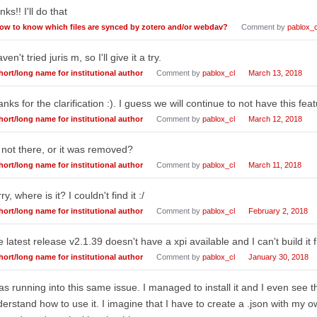
nks!! I'll do that
ow to know which files are synced by zotero and/or webdav?
Comment by
pablox_c
aven't tried juris m, so I'll give it a try.
hort/long name for institutional author
Comment by
pablox_cl
March 13, 2018
nks for the clarification :). I guess we will continue to not have this feat
hort/long name for institutional author
Comment by
pablox_cl
March 12, 2018
s not there, or it was removed?
hort/long name for institutional author
Comment by
pablox_cl
March 11, 2018
ry, where is it? I couldn't find it :/
hort/long name for institutional author
Comment by
pablox_cl
February 2, 2018
 latest release v2.1.39 doesn't have a xpi available and I can't build it 
hort/long name for institutional author
Comment by
pablox_cl
January 30, 2018
as running into this same issue. I managed to install it and I even see t
erstand how to use it. I imagine that I have to create a .json with my 