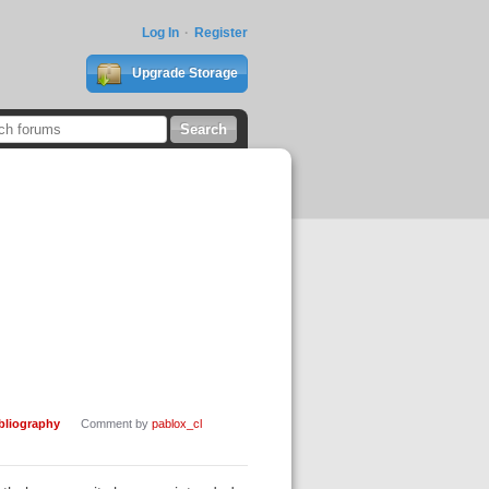
Log In
Register
Upgrade Storage
ibliography
Comment by
pablox_cl