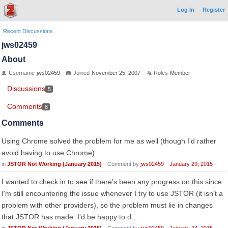
Log In
Register
Recent Discussions
jws02459
About
Username
jws02459
Joined
November 25, 2007
Roles
Member
Discussions
5
Comments
8
Comments
Using Chrome solved the problem for me as well (though I'd rather
avoid having to use Chrome).
in
JSTOR Not Working (January 2015)
Comment by
jws02459
January 29, 2015
I wanted to check in to see if there's been any progress on this since
I'm still encountering the issue whenever I try to use JSTOR (it isn't a
problem with other providers), so the problem must lie in changes
that JSTOR has made. I'd be happy to d…