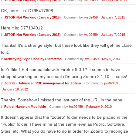
in
JSTOR Not Working (January 2015)
Comment by
jws02459
January 24, 2015
OK, here it is: D795417608
in
JSTOR Not Working (January 2015)
Comment by
jws02459
January 7, 2015
Here it is: D77104012
in
JSTOR Not Working (January 2015)
Comment by
jws02459
January 7, 2015
Thanks! It's a strange style, but these look like they will get me close
to it.
in
Identifying Style Used by Diametros
Comment by
jws02459
May 5, 2014
Is Zotfile 1.6.4 compatible with Firefox 9.0.1? It seems to have
stopped working on my account (I'm using Zotero 2.1.10. Thanks!
in
ZotFile - Advanced PDF management for Zotero
Comment by
jws02459
January 18, 2012
Thanks. Somehow I missed the last part of the URL in the panel.
in
Folder Name on MobileMe
Comment by
jws02459
February 9, 2010
It doesn't appear that the "zotero" folder needs to be placed in the
"Public" folder. I have mine at the same level as Public, Software,
Sites, etc. What you do have to do in order for Zotero to recongize