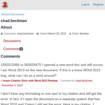
Log In
Register
Recent Discussions
chad.beckman
About
Username
chad.beckman
Joined
March 23, 2010
Roles
Member
Discussions
Comments
2
Comments
1592013484 or 565626475 I opened a new word doc and still occurs.
I am Word 2013 on the new document. If this is a know WOrd 2013
bug, what can i do as a work around?
in
Insert Citation Error with Word 2013 Preview
Comment by
chad.beckman
November 5, 2012
I don't have any formatting or non-asci in my citation and still get the
error. In fact, if I open the document on a separate system that has
Word 2010 and Zotero I still get the error. Here is my citation. J.