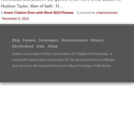
Hudson Taylor, Men of faith : H…
in
Insert Citation Error with Word 2013 Preview
Comment by
chad.beckman
November 5, 2012
Blog
Forums
Developers
Documentation
Privacy
Get Involved
Jobs
About
Zotero is a project of the
Corporation for Digital Scholarship
, a
nonprofit organization dedicated to the development of software
and services for researchers and cultural heritage institutions.