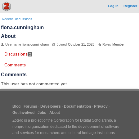
Log In
Register
Recent Discussions
fiona.cunningham
About
Username
fiona.cunningham
Joined
October 21, 2025
Roles
Member
Discussions
2
Comments
Comments
This user has not commented yet.
Blog
Forums
Developers
Documentation
Privacy
Get Involved
Jobs
About
Zotero is a project of the
Corporation for Digital Scholarship
, a
nonprofit organization dedicated to the development of software
and services for researchers and cultural heritage institutions.