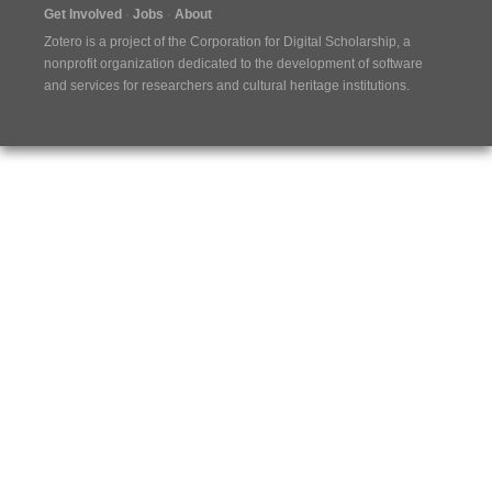
Get Involved
Jobs
About
Zotero is a project of the
Corporation for Digital Scholarship
, a
nonprofit organization dedicated to the development of software
and services for researchers and cultural heritage institutions.