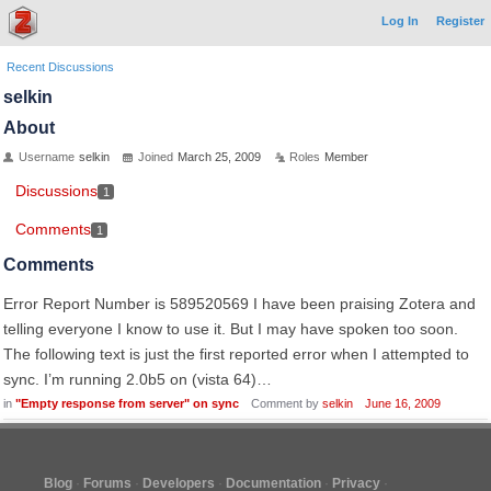
Log In
Register
Recent Discussions
selkin
About
Username
selkin
Joined
March 25, 2009
Roles
Member
Discussions
1
Comments
1
Comments
Error Report Number is 589520569 I have been praising Zotera and
telling everyone I know to use it. But I may have spoken too soon.
The following text is just the first reported error when I attempted to
sync. I’m running 2.0b5 on (vista 64)…
in
"Empty response from server" on sync
Comment by
selkin
June 16, 2009
Blog
Forums
Developers
Documentation
Privacy