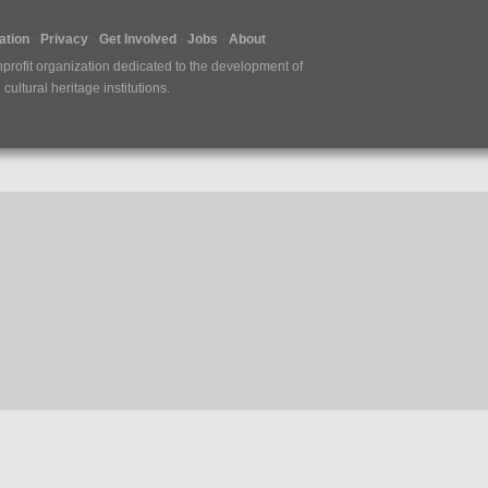
tion
Privacy
Get Involved
Jobs
About
nprofit organization dedicated to the development of
ultural heritage institutions.