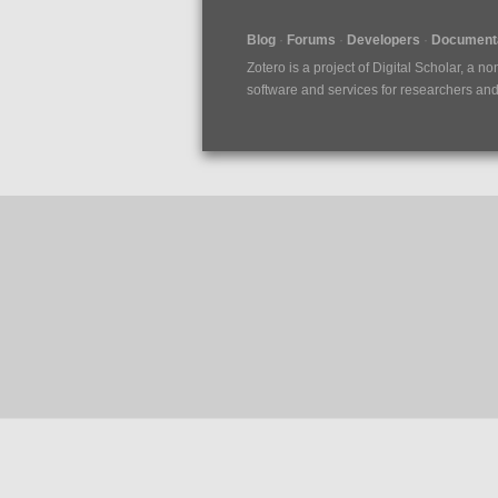
Blog
Forums
Developers
Documenta
Zotero is a project of
Digital Scholar
, a no
software and services for researchers and c