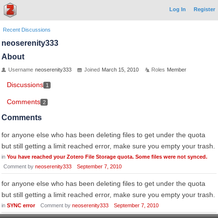
Log In
Register
Recent Discussions
neoserenity333
About
Username
neoserenity333
Joined
March 15, 2010
Roles
Member
Discussions
1
Comments
2
Comments
for anyone else who has been deleting files to get under the quota
but still getting a limit reached error, make sure you empty your trash.
in
You have reached your Zotero File Storage quota. Some files were not synced.
Comment by
neoserenity333
September 7, 2010
for anyone else who has been deleting files to get under the quota
but still getting a limit reached error, make sure you empty your trash.
in
SYNC error
Comment by
neoserenity333
September 7, 2010