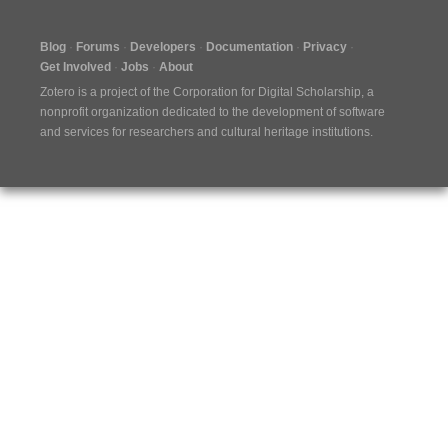
Blog
Forums
Developers
Documentation
Privacy
Get Involved
Jobs
About
Zotero is a project of the
Corporation for Digital Scholarship
, a
nonprofit organization dedicated to the development of software
and services for researchers and cultural heritage institutions.