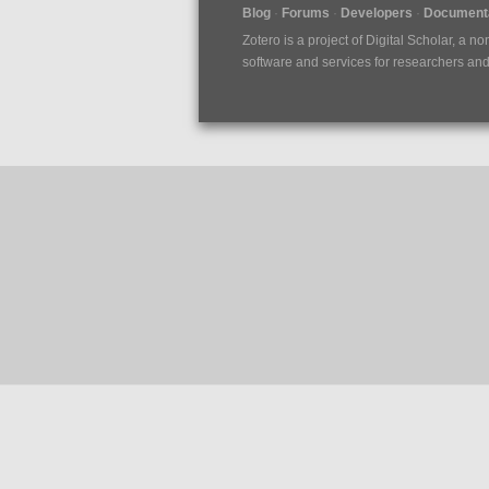
Blog
Forums
Developers
Documenta
Zotero is a project of
Digital Scholar
, a no
software and services for researchers and c