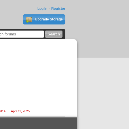
Log In
Register
Upgrade Storage
3114
April 11, 2025