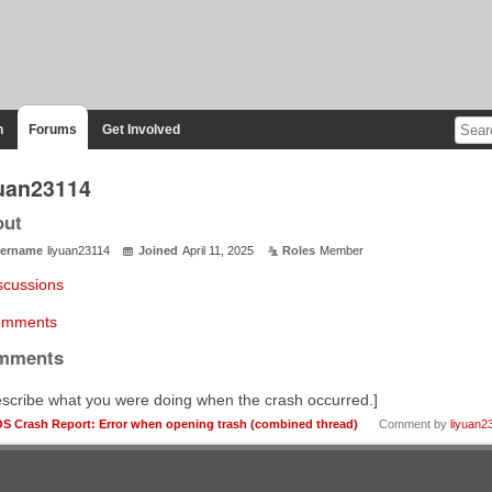
n
Forums
Get Involved
yuan23114
out
ername
liyuan23114
Joined
April 11, 2025
Roles
Member
scussions
mments
mments
scribe what you were doing when the crash occurred.]
OS Crash Report: Error when opening trash (combined thread)
Comment by
liyuan2