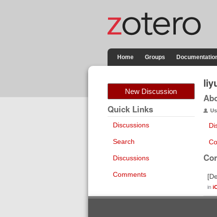
Home
Groups
Documentatio
li
New Discussion
Ab
Quick Links
Us
Discussions
Di
Search
Co
Co
Discussions
Comments
[De
in
i