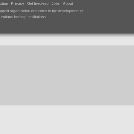
tion
Privacy
Get Involved
Jobs
About
nprofit organization dedicated to the development of
ultural heritage institutions.