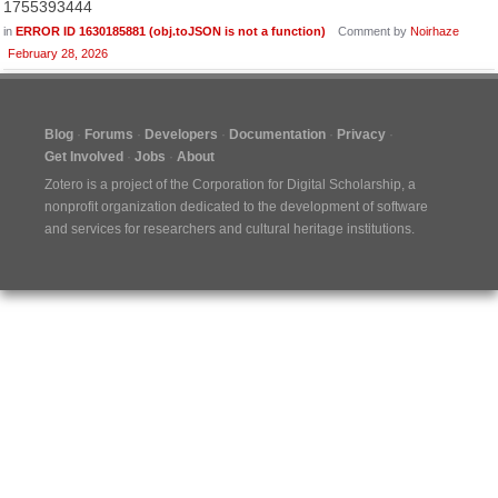
1755393444
in
ERROR ID 1630185881 (obj.toJSON is not a function)
Comment by
Noirhaze
February 28, 2026
Blog
Forums
Developers
Documentation
Privacy
Get Involved
Jobs
About
Zotero is a project of the
Corporation for Digital Scholarship
, a
nonprofit organization dedicated to the development of software
and services for researchers and cultural heritage institutions.