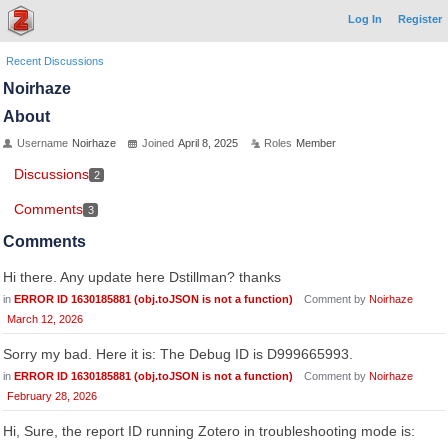
Log In
Register
Recent Discussions
Noirhaze
About
Username
Noirhaze
Joined
April 8, 2025
Roles
Member
Discussions
2
Comments
3
Comments
Hi there. Any update here Dstillman? thanks
in
ERROR ID 1630185881 (obj.toJSON is not a function)
Comment by
Noirhaze
March 12, 2026
Sorry my bad. Here it is: The Debug ID is D999665993.
in
ERROR ID 1630185881 (obj.toJSON is not a function)
Comment by
Noirhaze
February 28, 2026
Hi, Sure, the report ID running Zotero in troubleshooting mode is: