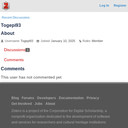
Log In
Register
Recent Discussions
Togepi93
About
Username
Togepi93
Joined
January 10, 2025
Roles
Member
Discussions
1
Comments
Comments
This user has not commented yet.
Blog
Forums
Developers
Documentation
Privacy
Get Involved
Jobs
About
Zotero is a project of the
Corporation for Digital Scholarship
, a
nonprofit organization dedicated to the development of software
and services for researchers and cultural heritage institutions.