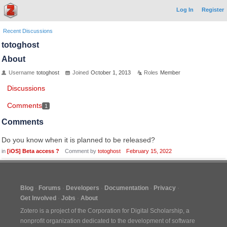
Log In
Register
Recent Discussions
totoghost
About
Username
totoghost
Joined
October 1, 2013
Roles
Member
Discussions
Comments
1
Comments
Do you know when it is planned to be released?
in
[iOS] Beta access ?
Comment by
totoghost
February 15, 2022
Blog
Forums
Developers
Documentation
Privacy
Get Involved
Jobs
About
Zotero is a project of the
Corporation for Digital Scholarship
, a
nonprofit organization dedicated to the development of software