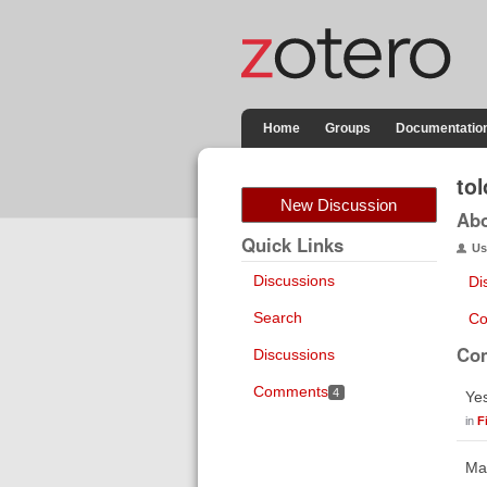
Home
Groups
Documentatio
tol
New Discussion
Ab
Quick Links
Us
Discussions
Di
Search
Co
Co
Discussions
Comments
4
Yes
in
F
May