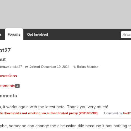
n
Forums
Get Involved
ot27
out
ername
tolot27
Joined
December 10, 2024
Roles
Member
scussions
mments
4
mments
, it works again with the latest beta. Thank you very much!
ile downloads not working via authenticated proxy (2001635380)
Comment by
tolot
be, someone can change the discussion title because it has nothing to