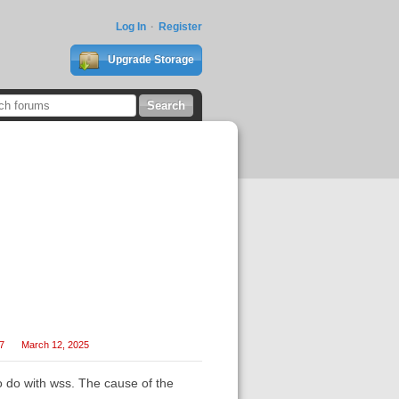
Log In
Register
Upgrade Storage
27
March 12, 2025
 do with wss. The cause of the