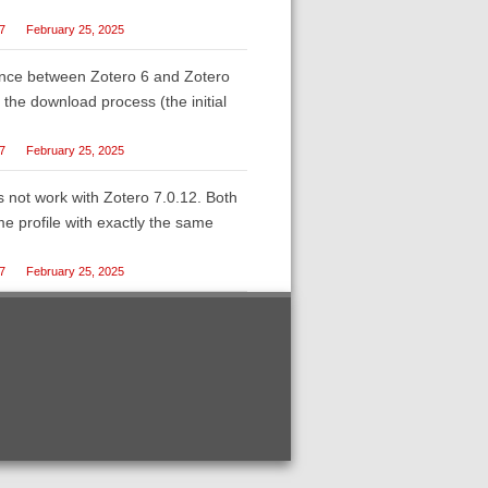
27
February 25, 2025
erence between Zotero 6 and Zotero
t the download process (the initial
27
February 25, 2025
es not work with Zotero 7.0.12. Both
e profile with exactly the same
27
February 25, 2025