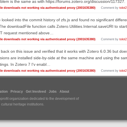
blem is the same as with https://forums.zotero.org/discussion/117327.
ile downloads not working via authenticated proxy (2001635380)
Comment by
tolot
e looked into the commit history of zfs.js and found no significant diff
The downloadFile function calls Zotero.Utilities.Internal.saveURI to star
T request mentioned above…
ile downloads not working via authenticated proxy (2001635380)
Comment by
tolot
 back on this issue and verified that it works with Zotero 6.0.36 but do
sions are installed side-by-side at the same machine and using the sam
tings. In Zotero 7 I'v enabl…
ile downloads not working via authenticated proxy (2001635380)
Comment by
tolot
tion
Privacy
Get Involved
Jobs
About
nprofit organization dedicated to the development of
ultural heritage institutions.