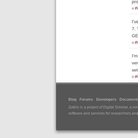
pro
in
F
I'v
7. 
GE
in
F
I'm
ver
set
in
F
Blog
Forums
Developers
Documenta
Zotero is a project of
Digital Scholar
, a no
software and services for researchers and c