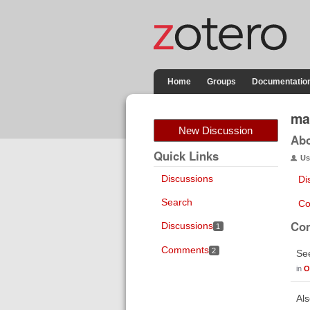
Home
Groups
Documentatio
mar
New Discussion
Ab
Quick Links
Us
Discussions
Di
Search
Co
Co
Discussions
1
Comments
2
Se
in
O
Als