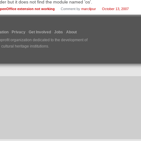
der but it does not find the module named 'os'.
penOffice extension not working
Comment by
marclijour
October 13, 2007
tion
Privacy
Get Involved
Jobs
About
nprofit organization dedicated to the development of
ultural heritage institutions.