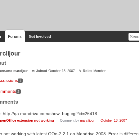
n
Forums
Get Involved
clijour
out
ername
marclijour
Joined
October 13, 2007
Roles
Member
scussions
1
mments
2
mments
e http://qa.mandriva.com/show_bug.cgi?id=26418
penOffice extension not working
Comment by
marclijour
October 13, 2007
o not working with latest OOo-2.2.1 on Mandriva 2008. Error is different