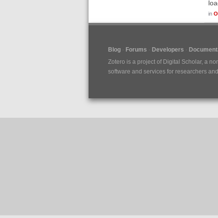
loa
in
O
Blog
Forums
Developers
Documenta
Zotero is a project of
Digital Scholar
, a no
software and services for researchers and c