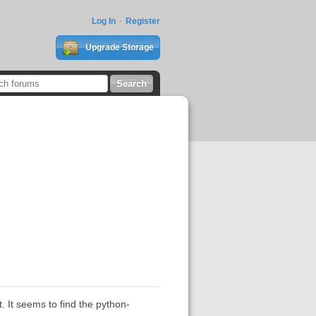
Log In
Register
Upgrade Storage
. It seems to find the python-