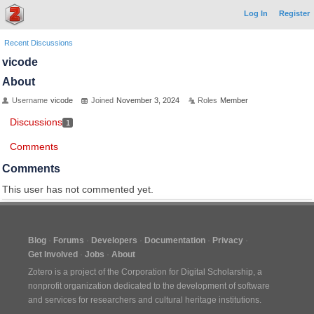
Log In
Register
Recent Discussions
vicode
About
Username
vicode
Joined
November 3, 2024
Roles
Member
Discussions
1
Comments
Comments
This user has not commented yet.
Blog
Forums
Developers
Documentation
Privacy
Get Involved
Jobs
About
Zotero is a project of the
Corporation for Digital Scholarship
, a
nonprofit organization dedicated to the development of software
and services for researchers and cultural heritage institutions.