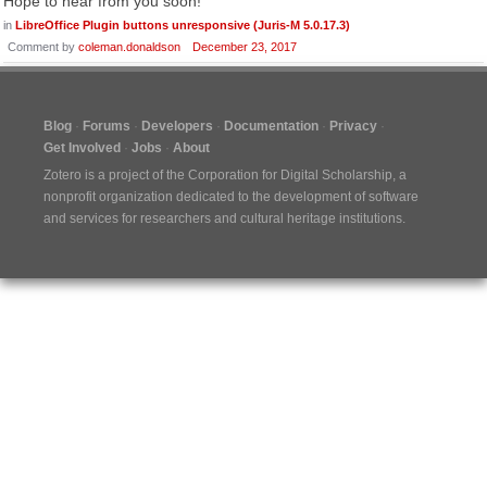
Hope to hear from you soon!
in
LibreOffice Plugin buttons unresponsive (Juris-M 5.0.17.3)
Comment by
coleman.donaldson
December 23, 2017
Blog
Forums
Developers
Documentation
Privacy
Get Involved
Jobs
About
Zotero is a project of the
Corporation for Digital Scholarship
, a
nonprofit organization dedicated to the development of software
and services for researchers and cultural heritage institutions.