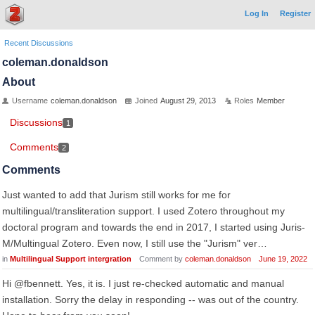
Log In
Register
Recent Discussions
coleman.donaldson
About
Username
coleman.donaldson
Joined
August 29, 2013
Roles
Member
Discussions
1
Comments
2
Comments
Just wanted to add that Jurism still works for me for
multilingual/transliteration support. I used Zotero throughout my
doctoral program and towards the end in 2017, I started using Juris-
M/Multingual Zotero. Even now, I still use the "Jurism" ver…
in
Multilingual Support intergration
Comment by
coleman.donaldson
June 19, 2022
Hi @fbennett. Yes, it is. I just re-checked automatic and manual
installation. Sorry the delay in responding -- was out of the country.