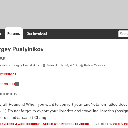
n
Forums
Get Involved
rgey Pustylnikov
out
ername
Sergey Pustylnikov
Joined
July 26, 2013
Roles
Member
scussions
mments
1
mments
 all! Found it! When you want to convert your EndNote formatted docu
s: 1) Do not forget to export your libraries and travelling libraries (ass
tero in advance. 2) Chang…
onverting a word document written with Endnote to Zotero
Comment by
Sergey Pus