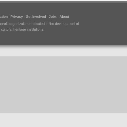
tion
Privacy
Get Involved
Jobs
About
nprofit organization dedicated to the development of
ultural heritage institutions.