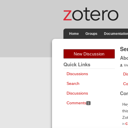
Home
Groups
Documentatio
Se
New Discussion
Ab
Quick Links
Us
Discussions
Di
Search
Co
Co
Discussions
Comments
1
Hey
thi
Zo
in
C