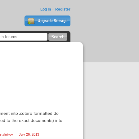
Log In
Register
Upgrade Storage
ment into Zotero formatted do
igned to the exact documents) into
tylnikov
July 26, 2013