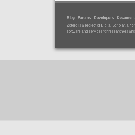
Blog
Forums
Developers
Documenta
Zotero is a project of
Digital Scholar
, a no
software and services for researchers and c