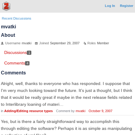
Log In
Register
Recent Discussions
mvatki
About
Username
mvatki
Joined
September 29, 2007
Roles
Member
Discussions
1
Comments
4
Comments
Alright, well, thanks to everyone who has responded. I suppose that
I'm very much looking toward the future. It's just a thought, but I think
that it would be really great if maybe in the next release fields related
to Interlibrary loaning of materi…
in
Adding/Editing resource types
Comment by
mvatki
October 9, 2007
Yes, but is there a fairly straightforward way to accomplish this
through editing the software? Perhaps it is as simple as manipulating