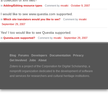
a collection of xml files?
in
Adding/Editing resource types
Comment by
mvatki
October 9, 2007
I would like to see www.questia.com supported.
in
Which site translators would you like to see?
Comment by
mvatki
September 29, 2007
Yes! I too would like to see Questia supported.
in
Questia.com supported?
Comment by
mvatki
September 29, 2007
Blog
Forums
Developers
Documentation
Privacy
Get Involved
Jobs
About
Zotero is a project of the
Corporation for Digital Scholarship
, a
nonprofit organization dedicated to the development of software
and services for researchers and cultural heritage institutions.