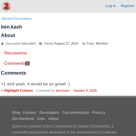
Log In
Register
Recent Discussions
ben.kash
About
Username
ben.kash
Joined
August 27, 2024
Roles
Member
Discussions
Comments
1
Comments
+1 and yeah, it would be so great! :)
in
Highlight Colours
Comment by
ben.kash
January 8, 2025
Blog
Forums
Developers
Documentation
Privacy
Get Involved
Jobs
About
Zotero is a project of the
Corporation for Digital Scholarship
, a
nonprofit organization dedicated to the development of software