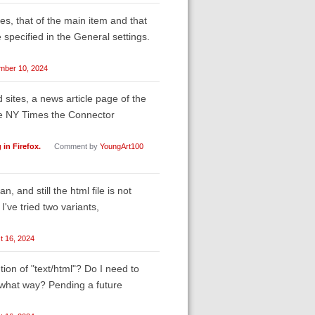
les, that of the main item and that
 specified in the General settings.
mber 10, 2024
sites, a news article page of the
he NY Times the Connector
in Firefox.
Comment by
YoungArt100
n, and still the html file is not
've tried two variants,
t 16, 2024
tion of "text/html"? Do I need to
n what way? Pending a future