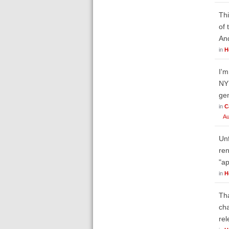
Thi
of 
An
in
H
I'm
NY 
gen
in
C
Au
Unf
ren
"ap
in
H
Tha
cha
rel