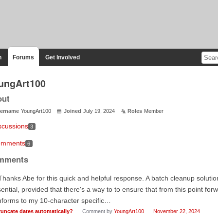
n
Forums
Get Involved
ungArt100
out
ername
YoungArt100
Joined
July 19, 2024
Roles
Member
scussions
3
mments
6
mments
Thanks Abe for this quick and helpful response. A batch cleanup solution
ential, provided that there's a way to to ensure that from this point forw
forms to my 10-character specific…
runcate dates automatically?
Comment by
YoungArt100
November 22, 2024