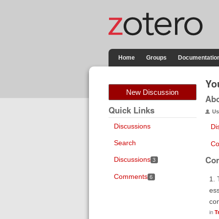
Home
Groups
Documentatio
Yo
New Discussion
Ab
Quick Links
Us
Discussions
Di
Search
Co
Co
Discussions
3
Comments
6
1. 
ess
con
in
T