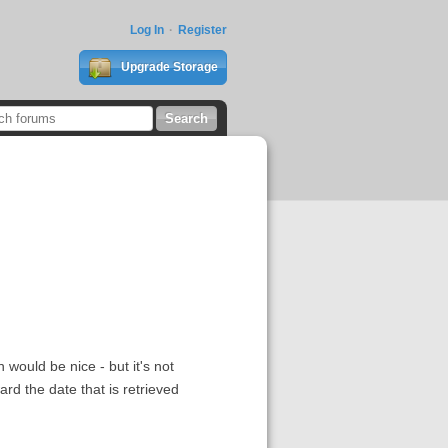
Log In
Register
Upgrade Storage
 would be nice - but it's not
ard the date that is retrieved