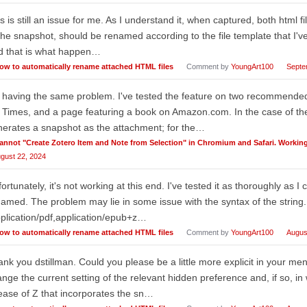
s is still an issue for me. As I understand it, when captured, both html fi
the snapshot, should be renamed according to the file template that I've
d that is what happen…
ow to automatically rename attached HTML files
Comment by
YoungArt100
Septe
 having the same problem. I've tested the feature on two recommended 
Times, and a page featuring a book on Amazon.com. In the case of t
erates a snapshot as the attachment; for the…
annot "Create Zotero Item and Note from Selection" in Chromium and Safari. Working 
gust 22, 2024
ortunately, it's not working at this end. I've tested it as thoroughly as I ca
amed. The problem may lie in some issue with the syntax of the string. I
plication/pdf,application/epub+z…
ow to automatically rename attached HTML files
Comment by
YoungArt100
Augus
nk you dstillman. Could you please be a little more explicit in your men
nge the current setting of the relevant hidden preference and, if so, i
ease of Z that incorporates the sn…