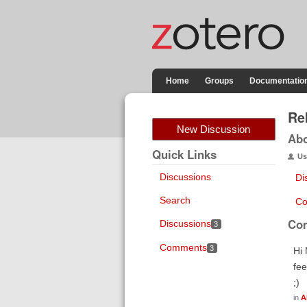
Home
Groups
Documentatio
Re
New Discussion
Ab
Quick Links
Us
Discussions
Di
Search
Co
Co
Discussions
3
Comments
3
Hi 
fee
;)
in
A