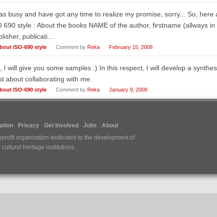
as busy and have got any time to realize my promise, sorry... So, here
 690 style : About the books NAME of the author, firstname (allways in bol
lisher, publicati…
bout ISO-690 style
Comment by
Reka
February 15, 2008
 I will give you some samples :) In this respect, I will develop a synthe
st about collaborating with me.
bout ISO-690 style
Comment by
Reka
January 9, 2008
tion
Privacy
Get Involved
Jobs
About
nprofit organization dedicated to the development of
ultural heritage institutions.