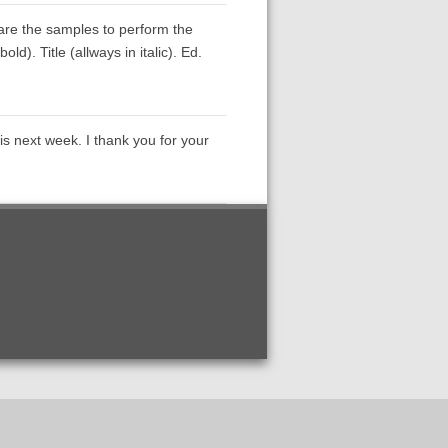
 are the samples to perform the
d). Title (allways in italic). Ed.
sis next week. I thank you for your