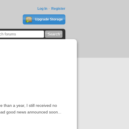
Log In
Register
Upgrade Storage
 than a year, I still received no
e had good news announced soon...