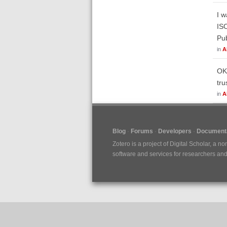
I w
ISO
Pub
in
A
OK,
tru
in
A
Blog
Forums
Developers
Documenta
Zotero is a project of
Digital Scholar
, a no
software and services for researchers and c