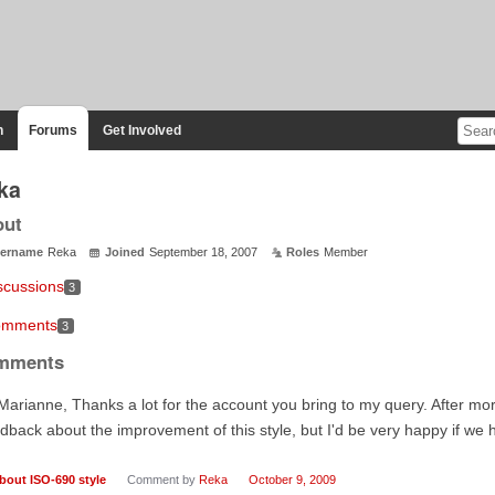
n
Forums
Get Involved
ka
out
ername
Reka
Joined
September 18, 2007
Roles
Member
scussions
3
mments
3
mments
Marianne, Thanks a lot for the account you bring to my query. After more
dback about the improvement of this style, but I'd be very happy if w
bout ISO-690 style
Comment by
Reka
October 9, 2009