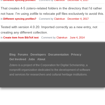
in
Different syncing profiles?
Comment by
Clairekun
December 4, 2017
That creates 4-5 zotero-related folders in the directory that I'd rather
not have. I'm using zotfile to relocate pdf files exclusively to avoid this.
in
Different syncing profiles?
Comment by
Clairekun
December 4, 2017
Tested with version 4.0.20. Imported correctly as a new entry, not
creating any different collection.
in
Create item from BibTeX text
Comment by
Clairekun
June 4, 2014
Blog
Forums
Developers
Documentation
Privacy
Get Involved
Jobs
About
Zotero is a project of the
Corporation for Digital Scholarship
, a
nonprofit organization dedicated to the development of software
and services for researchers and cultural heritage institutions.