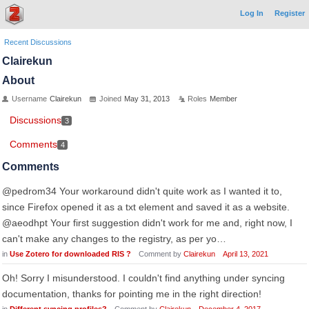
Log In
Register
Recent Discussions
Clairekun
About
Username
Clairekun
Joined
May 31, 2013
Roles
Member
Discussions
3
Comments
4
Comments
@pedrom34 Your workaround didn't quite work as I wanted it to,
since Firefox opened it as a txt element and saved it as a website.
@aeodhpt Your first suggestion didn't work for me and, right now, I
can't make any changes to the registry, as per yo…
in
Use Zotero for downloaded RIS ?
Comment by
Clairekun
April 13, 2021
Oh! Sorry I misunderstood. I couldn't find anything under syncing
documentation, thanks for pointing me in the right direction!