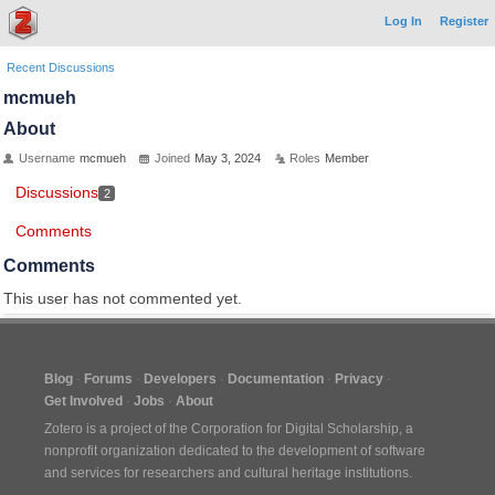
Log In
Register
Recent Discussions
mcmueh
About
Username
mcmueh
Joined
May 3, 2024
Roles
Member
Discussions
2
Comments
Comments
This user has not commented yet.
Blog
Forums
Developers
Documentation
Privacy
Get Involved
Jobs
About
Zotero is a project of the
Corporation for Digital Scholarship
, a
nonprofit organization dedicated to the development of software
and services for researchers and cultural heritage institutions.