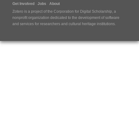
Get Involved
Jobs
About
Zotero is a project of the
Corporation for Digital Scholarship
, a
nonprofit organization dedicated to the development of software
and services for researchers and cultural heritage institutions.