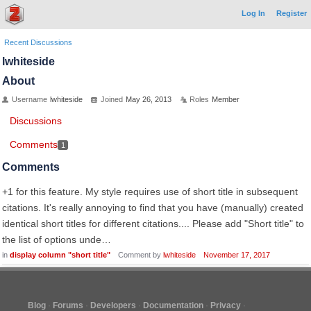
Log In
Register
Recent Discussions
lwhiteside
About
Username
lwhiteside
Joined
May 26, 2013
Roles
Member
Discussions
Comments
1
Comments
+1 for this feature. My style requires use of short title in subsequent
citations. It's really annoying to find that you have (manually) created
identical short titles for different citations.... Please add "Short title" to
the list of options unde…
in
display column "short title"
Comment by
lwhiteside
November 17, 2017
Blog
Forums
Developers
Documentation
Privacy