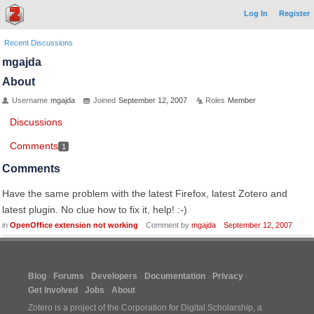
Log In
Register
Recent Discussions
mgajda
About
Username
mgajda
Joined
September 12, 2007
Roles
Member
Discussions
Comments
1
Comments
Have the same problem with the latest Firefox, latest Zotero and
latest plugin. No clue how to fix it, help! :-)
in
OpenOffice extension not working
Comment by
mgajda
September 12, 2007
Blog
Forums
Developers
Documentation
Privacy
Get Involved
Jobs
About
Zotero is a project of the
Corporation for Digital Scholarship
, a