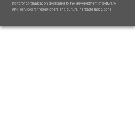
nonprofit organization dedicated to the development of software
and services for researchers and cultural heritage institutions.