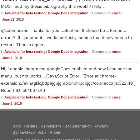
MUST add my thesis bibliography this week!!! Help…
in
Available for beta testing: Google Docs integration
Comment by
cmee
June 21, 2018
@adomasven Thanks for your attention. It should be a temporal
error. At this moment it works perfectly, seems that it only needs to
restart. Thanks again.
in
Available for beta testing: Google Docs integration
Comment by
cmee
June 1, 2018
Hi, I enable integration.googleDocs.enabled and now I can see the
menu, but not works... [JavaScript Error: "Error at chrome-
extension://ekhagklcjbdpajgpjgmbionohlpdbjgc/connector.js:322:49"]
Report ID: 664887148
in
Available for beta testing: Google Docs integration
Comment by
cmee
June 1, 2018
Blog
Forums
Developers
Documentation
Privacy
Get Involved
Jobs
About