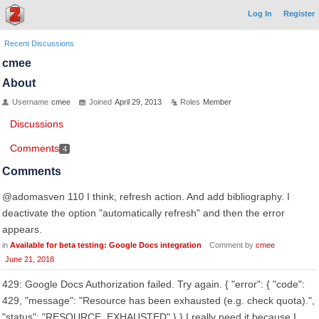
Log In
Register
Recent Discussions
cmee
About
Username
cmee
Joined
April 29, 2013
Roles
Member
Discussions
Comments
4
Comments
@adomasven 110 I think, refresh action. And add bibliography. I
deactivate the option "automatically refresh" and then the error
appears.
in
Available for beta testing: Google Docs integration
Comment by
cmee
June 21, 2018
429: Google Docs Authorization failed. Try again. { "error": { "code":
429, "message": "Resource has been exhausted (e.g. check quota).",
"status": "RESOURCE_EXHAUSTED" } } I really need it because I