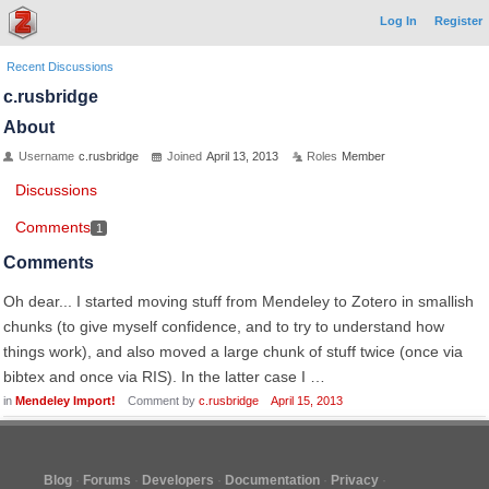
Log In
Register
Recent Discussions
c.rusbridge
About
Username
c.rusbridge
Joined
April 13, 2013
Roles
Member
Discussions
Comments
1
Comments
Oh dear... I started moving stuff from Mendeley to Zotero in smallish
chunks (to give myself confidence, and to try to understand how
things work), and also moved a large chunk of stuff twice (once via
bibtex and once via RIS). In the latter case I …
in
Mendeley Import!
Comment by
c.rusbridge
April 15, 2013
Blog
Forums
Developers
Documentation
Privacy