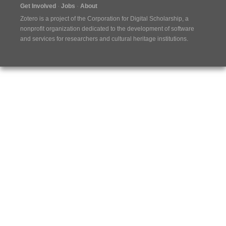
Get Involved
Jobs
About
Zotero is a project of the
Corporation for Digital Scholarship
, a
nonprofit organization dedicated to the development of software
and services for researchers and cultural heritage institutions.